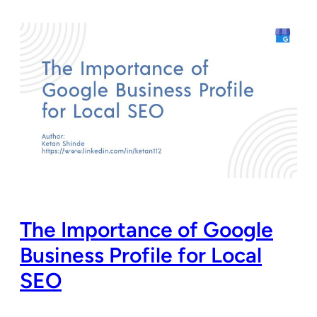
The Importance of Google
Business Profile for Local
SEO