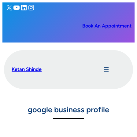
X
YouTube
LinkedIn
Instagram
Skip
to
content
Book An Appointment
Ketan Shinde
google business profile