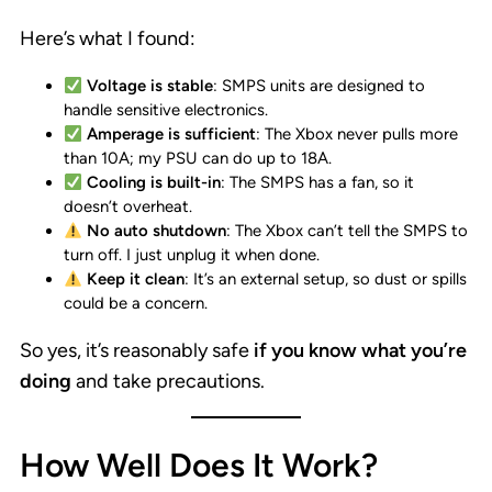
Here’s what I found:
Voltage is stable
: SMPS units are designed to
handle sensitive electronics.
Amperage is sufficient
: The Xbox never pulls more
than 10A; my PSU can do up to 18A.
Cooling is built-in
: The SMPS has a fan, so it
doesn’t overheat.
No auto shutdown
: The Xbox can’t tell the SMPS to
turn off. I just unplug it when done.
Keep it clean
: It’s an external setup, so dust or spills
could be a concern.
So yes, it’s reasonably safe
if you know what you’re
doing
and take precautions.
How Well Does It Work?