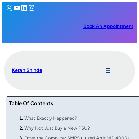
X
YouTube
LinkedIn
Instagram
Book An Appointment
Ketan Shinde
Table Of Contents
What Exactly Happened?
Why Not Just Buy a New PSU?
Enter the Computer SMPS (I used Artis VIP 400R)