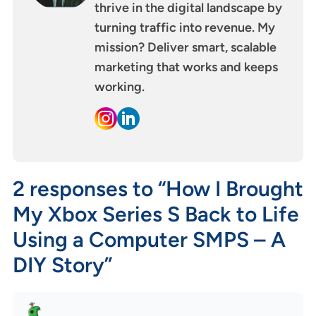
thrive in the digital landscape by
turning traffic into revenue. My
mission? Deliver smart, scalable
marketing that works and keeps
working.
2 responses to “How I Brought
My Xbox Series S Back to Life
Using a Computer SMPS – A
DIY Story”