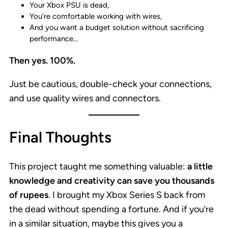
Your Xbox PSU is dead,
You’re comfortable working with wires,
And you want a budget solution without sacrificing
performance…
Then yes. 100%.
Just be cautious, double-check your connections,
and use quality wires and connectors.
Final Thoughts
This project taught me something valuable:
a little
knowledge and creativity can save you thousands
of rupees
. I brought my Xbox Series S back from
the dead without spending a fortune. And if you’re
in a similar situation, maybe this gives you a