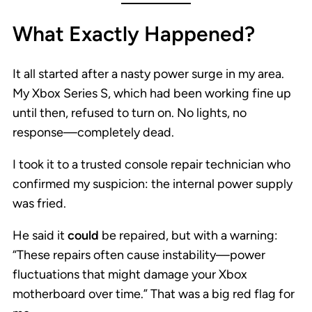
What Exactly Happened?
It all started after a nasty power surge in my area.
My Xbox Series S, which had been working fine up
until then, refused to turn on. No lights, no
response—completely dead.
I took it to a trusted console repair technician who
confirmed my suspicion: the internal power supply
was fried.
He said it
could
be repaired, but with a warning:
“These repairs often cause instability—power
fluctuations that might damage your Xbox
motherboard over time.” That was a big red flag for