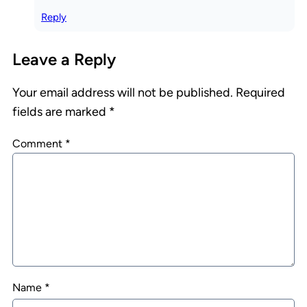
Reply
Leave a Reply
Your email address will not be published.
Required
fields are marked
*
Comment
*
Name
*