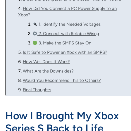
How Did You Connect a PC Power Supply to an
Xbox?
1. Identify the Needed Voltages
2. Connect with Reliable Wiring
3. Make the SMPS Stay On
Is It Safe to Power an Xbox with an SMPS?
How Well Does It Work?
What Are the Downsides?
Would You Recommend This to Others?
Final Thoughts
How I Brought My Xbox
Series S Back to Life