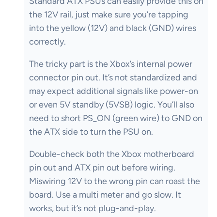
Standard ATX PSUs can easily provide this on
the 12V rail, just make sure you’re tapping
into the yellow (12V) and black (GND) wires
correctly.
The tricky part is the Xbox’s internal power
connector pin out. It’s not standardized and
may expect additional signals like power-on
or even 5V standby (5VSB) logic. You’ll also
need to short PS_ON (green wire) to GND on
the ATX side to turn the PSU on.
Double-check both the Xbox motherboard
pin out and ATX pin out before wiring.
Miswiring 12V to the wrong pin can roast the
board. Use a multi meter and go slow. It
works, but it’s not plug-and-play.