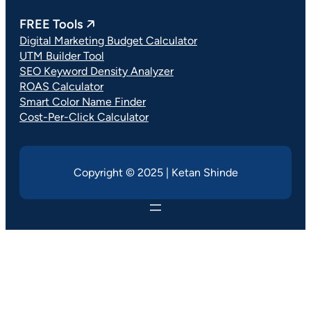
FREE Tools 🡥
Digital Marketing Budget Calculator
UTM Builder Tool
SEO Keyword Density Analyzer
ROAS Calculator
Smart Color Name Finder
Cost-Per-Click Calculator
Copyright © 2025 | Ketan Shinde