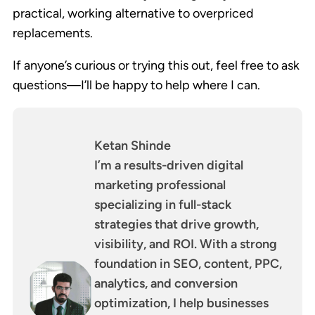
practical, working alternative to overpriced
replacements.
If anyone’s curious or trying this out, feel free to ask
questions—I’ll be happy to help where I can.
Ketan Shinde
I’m a results-driven digital
marketing professional
specializing in full-stack
strategies that drive growth,
visibility, and ROI. With a strong
foundation in SEO, content, PPC,
analytics, and conversion
optimization, I help businesses