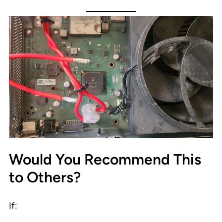
Would You Recommend This
to Others?
If: