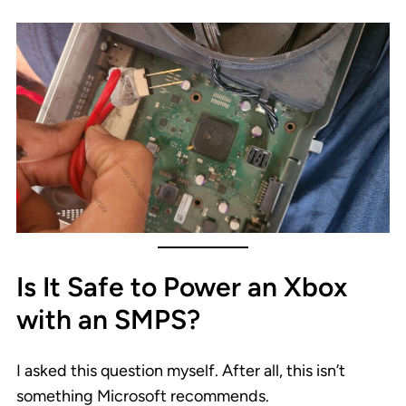
Is It Safe to Power an Xbox
with an SMPS?
I asked this question myself. After all, this isn’t
something Microsoft recommends.