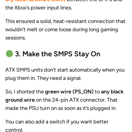
the Xbox’s power input lines.
This ensured a solid, heat-resistant connection that
wouldn’t melt or come loose during long gaming
sessions.
3. Make the SMPS Stay On
ATX SMPS units don’t start automatically when you
plug them in. They need a signal.
So, I shorted the
green wire (PS_ON)
to
any black
ground wire
on the 24-pin ATX connector. That
made the PSU turn on as soon as it’s plugged in.
You can also add a switch if you want better
control.