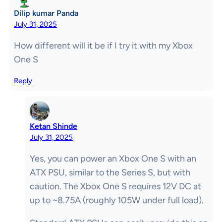
Dilip kumar Panda
July 31, 2025
How different will it be if I try it with my Xbox
One S
Reply
Ketan Shinde
July 31, 2025
Yes, you can power an Xbox One S with an
ATX PSU, similar to the Series S, but with
caution. The Xbox One S requires 12V DC at
up to ~8.75A (roughly 105W under full load).