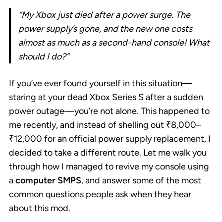
“My Xbox just died after a power surge. The
power supply’s gone, and the new one costs
almost as much as a second-hand console! What
should I do?”
If you’ve ever found yourself in this situation—
staring at your dead Xbox Series S after a sudden
power outage—you’re not alone. This happened to
me recently, and instead of shelling out ₹8,000–
₹12,000 for an official power supply replacement, I
decided to take a different route. Let me walk you
through how I managed to revive my console using
a
computer SMPS
, and answer some of the most
common questions people ask when they hear
about this mod.