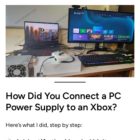
How Did You Connect a PC
Power Supply to an Xbox?
Here’s what I did, step by step: