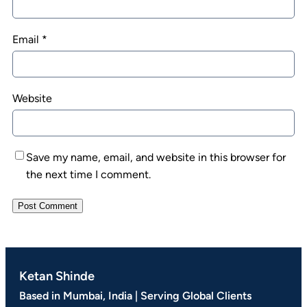
Email
*
Website
Save my name, email, and website in this browser for
the next time I comment.
Ketan Shinde
Based in Mumbai, India | Serving Global Clients