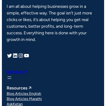
I am all about helping businesses grow in a
simple, effective way. The goal isn’t just more
clicks or likes, it’s about helping you get real
customers, better profits, and long-term
success. Everything here is done with your
growth in mind.
Twitter
LinkedIn
Instagram
YouTube
Services 🡥
Resources 🡥
Blog Articles English
Blog Articles Marathi
AskKetan