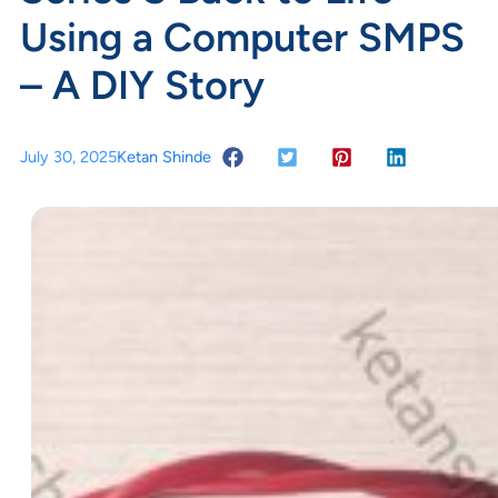
Using a Computer SMPS
– A DIY Story
July 30, 2025
Ketan Shinde