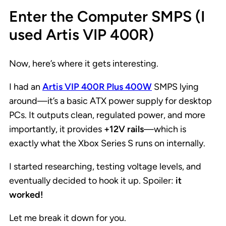
Enter the Computer SMPS (I
used Artis VIP 400R)
Now, here’s where it gets interesting.
I had an
Artis VIP 400R Plus 400W
SMPS lying
around—it’s a basic ATX power supply for desktop
PCs. It outputs clean, regulated power, and more
importantly, it provides
+12V rails
—which is
exactly what the Xbox Series S runs on internally.
I started researching, testing voltage levels, and
eventually decided to hook it up. Spoiler:
it
worked!
Let me break it down for you.