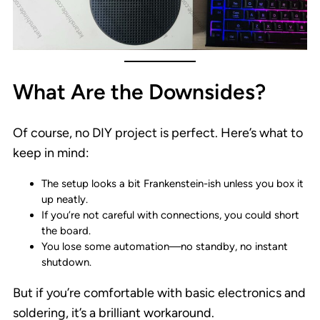
What Are the Downsides?
Of course, no DIY project is perfect. Here’s what to
keep in mind:
The setup looks a bit Frankenstein-ish unless you box it
up neatly.
If you’re not careful with connections, you could short
the board.
You lose some automation—no standby, no instant
shutdown.
But if you’re comfortable with basic electronics and
soldering, it’s a brilliant workaround.