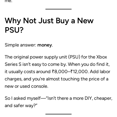
me.
Why Not Just Buy a New
PSU?
Simple answer:
money
.
The original power supply unit (PSU) for the Xbox
Series S isn’t easy to come by. When you do find it,
it usually costs around ₹8,000–₹12,000. Add labor
charges, and you’re almost touching the price of a
new or used console.
So I asked myself—“Isn’t there a more DIY, cheaper,
and safer way?”