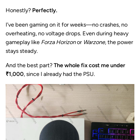
Honestly?
Perfectly.
I’ve been gaming on it for weeks—no crashes, no
overheating, no voltage drops. Even during heavy
gameplay like
Forza Horizon
or
Warzone
, the power
stays steady.
And the best part?
The whole fix cost me under
₹1,000
, since I already had the PSU.