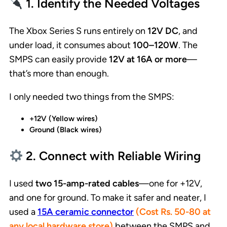
1. Identify the Needed Voltages
The Xbox Series S runs entirely on
12V DC
, and
under load, it consumes about
100–120W
. The
SMPS can easily provide
12V at 16A or more
—
that’s more than enough.
I only needed two things from the SMPS:
+12V (Yellow wires)
Ground (Black wires)
2. Connect with Reliable Wiring
I used
two 15-amp-rated cables
—one for +12V,
and one for ground. To make it safer and neater, I
used a
15A ceramic connector
(Cost Rs. 50-80 at
any local hardware store)
between the SMPS and