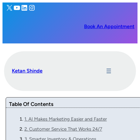
X
YouTube
LinkedIn
Instagram
Book An Appointment
Ketan Shinde
Table Of Contents
1. AI Makes Marketing Easier and Faster
2. Customer Service That Works 24/7
3. Smarter Inventory & Operations