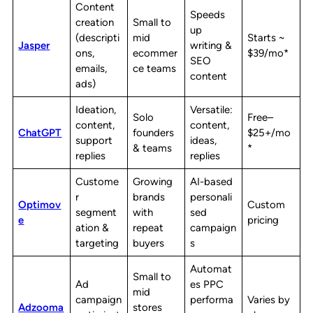
Content
Speeds
creation
Small to
up
(descripti
mid
Starts ~
Jasper
writing &
ons,
ecommer
$39/mo*
SEO
emails,
ce teams
content
ads)
Ideation,
Versatile:
Solo
Free–
content,
content,
ChatGPT
founders
$25+/mo
support
ideas,
& teams
*
replies
replies
Custome
Growing
AI-based
r
brands
personali
Optimov
Custom
segment
with
sed
e
pricing
ation &
repeat
campaign
targeting
buyers
s
Automat
Small to
Ad
es PPC
mid
campaign
performa
Varies by
Adzooma
stores