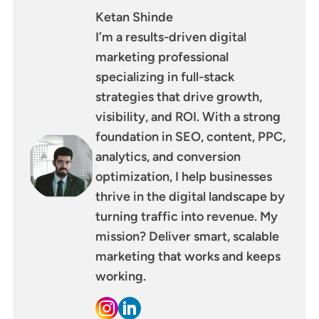
Ketan Shinde
I’m a results-driven digital
marketing professional
specializing in full-stack
strategies that drive growth,
visibility, and ROI. With a strong
foundation in SEO, content, PPC,
analytics, and conversion
optimization, I help businesses
thrive in the digital landscape by
turning traffic into revenue. My
mission? Deliver smart, scalable
marketing that works and keeps
working.