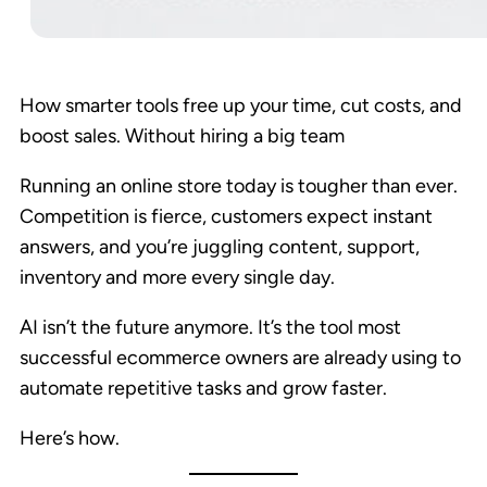
How smarter tools free up your time, cut costs, and
boost sales. Without hiring a big team
Running an online store today is tougher than ever.
Competition is fierce, customers expect instant
answers, and you’re juggling content, support,
inventory and more every single day.
AI isn’t the future anymore. It’s the tool most
successful ecommerce owners are already using to
automate repetitive tasks and grow faster.
Here’s how.