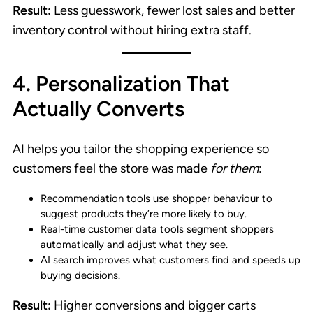
Result:
Less guesswork, fewer lost sales and better
inventory control without hiring extra staff.
4. Personalization That
Actually Converts
AI helps you tailor the shopping experience so
customers feel the store was made
for them
:
Recommendation tools use shopper behaviour to
suggest products they’re more likely to buy.
Real-time customer data tools segment shoppers
automatically and adjust what they see.
AI search improves what customers find and speeds up
buying decisions.
Result:
Higher conversions and bigger carts