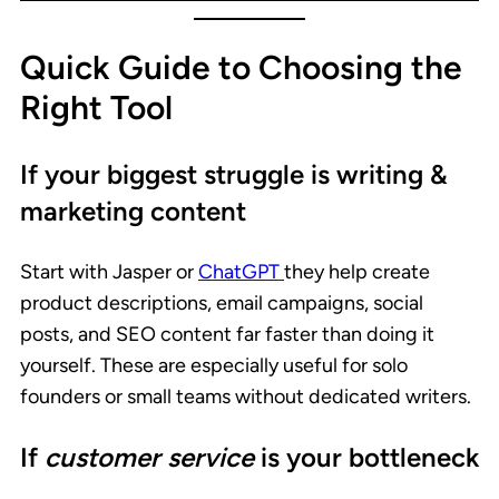
Quick Guide to Choosing the
Right Tool
If your biggest struggle is writing &
marketing content
Start with Jasper or
ChatGPT
they help create
product descriptions, email campaigns, social
posts, and SEO content far faster than doing it
yourself. These are especially useful for solo
founders or small teams without dedicated writers.
If
customer service
is your bottleneck