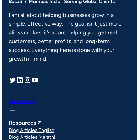
Based in Mumbai, India | Serving Global Clients
I am all about helping businesses grow in a
simple, effective way. The goal isn’t just more
clicks or likes, it’s about helping you get real
customers, better profits, and long-term
success. Everything here is done with your
growth in mind.
Twitter
LinkedIn
Instagram
YouTube
Services 🡥
Resources 🡥
Blog Articles English
Blog Articles Marathi