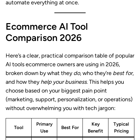
automate everything at once.
Ecommerce AI Tool
Comparison 2026
Here’s a clear, practical comparison table of popular
AI tools ecommerce owners are using in 2026,
broken down by what they
do
, who they’re
best for
,
and how they
help your business
. This helps you
choose based on your biggest pain point
(marketing, support, personalization, or operations)
without overwhelming you with tech jargon:
Primary
Key
Typical
Tool
Best For
Use
Benefit
Pricing