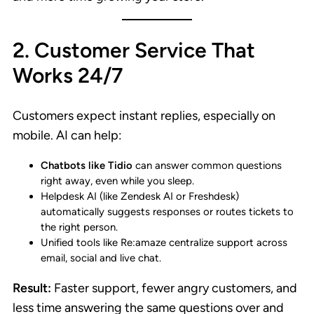
2. Customer Service That
Works 24/7
Customers expect instant replies, especially on
mobile. AI can help:
Chatbots like Tidio
can answer common questions
right away, even while you sleep.
Helpdesk AI (like Zendesk AI or Freshdesk)
automatically suggests responses or routes tickets to
the right person.
Unified tools like Re:amaze centralize support across
email, social and live chat.
Result:
Faster support, fewer angry customers, and
less time answering the same questions over and