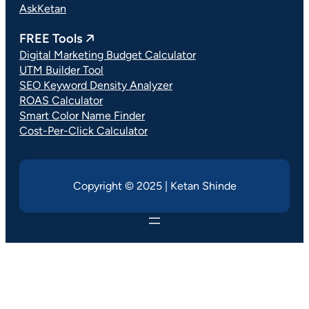
AskKetan
FREE Tools 🡥
Digital Marketing Budget Calculator
UTM Builder Tool
SEO Keyword Density Analyzer
ROAS Calculator
Smart Color Name Finder
Cost-Per-Click Calculator
Copyright © 2025 | Ketan Shinde