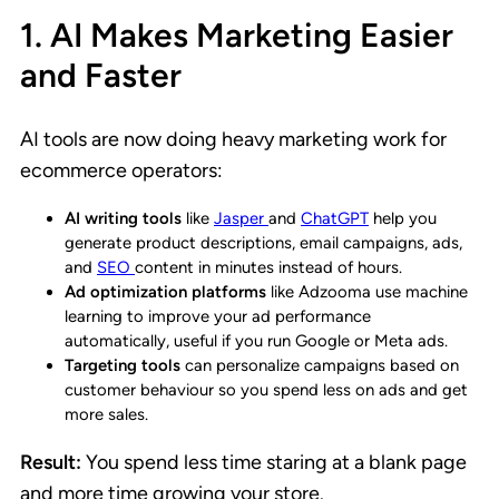
1. AI Makes Marketing Easier
and Faster
AI tools are now doing heavy marketing work for
ecommerce operators:
AI writing tools
like
Jasper
and
ChatGPT
help you
generate product descriptions, email campaigns, ads,
and
SEO
content in minutes instead of hours.
Ad optimization platforms
like Adzooma use machine
learning to improve your ad performance
automatically, useful if you run Google or Meta ads.
Targeting tools
can personalize campaigns based on
customer behaviour so you spend less on ads and get
more sales.
Result:
You spend less time staring at a blank page
and more time growing your store.