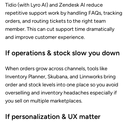
Tidio (with Lyro AI) and Zendesk AI reduce
repetitive support work by handling FAQs, tracking
orders, and routing tickets to the right team
member. This can cut support time dramatically
and improve customer experience.
If operations & stock slow you down
When orders grow across channels, tools like
Inventory Planner, Skubana, and Linnworks bring
order and stock levels into one place so you avoid
overselling and inventory headaches especially if
you sell on multiple marketplaces.
If personalization & UX matter