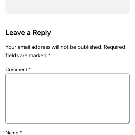
Leave a Reply
Your email address will not be published.
Required
fields are marked
*
Comment
*
Name
*