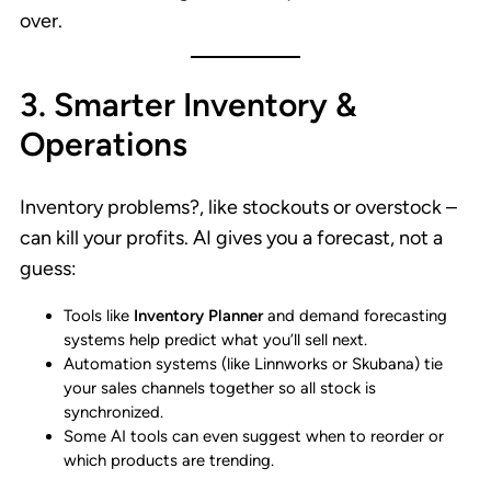
over.
3. Smarter Inventory &
Operations
Inventory problems?, like stockouts or overstock –
can kill your profits. AI gives you a forecast, not a
guess:
Tools like
Inventory Planner
and demand forecasting
systems help predict what you’ll sell next.
Automation systems (like Linnworks or Skubana) tie
your sales channels together so all stock is
synchronized.
Some AI tools can even suggest when to reorder or
which products are trending.