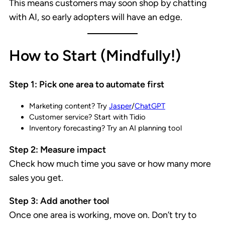
This means customers may soon shop by chatting
with AI, so early adopters will have an edge.
How to Start (Mindfully!)
Step 1: Pick one area to automate first
Marketing content? Try
Jasper
/
ChatGPT
Customer service? Start with Tidio
Inventory forecasting? Try an AI planning tool
Step 2: Measure impact
Check how much time you save or how many more
sales you get.
Step 3: Add another tool
Once one area is working, move on. Don’t try to