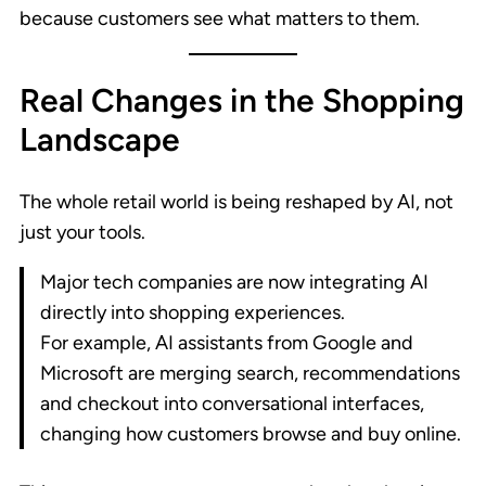
because customers see what matters to them.
Real Changes in the Shopping
Landscape
The whole retail world is being reshaped by AI, not
just your tools.
Major tech companies are now integrating AI
directly into shopping experiences.
For example, AI assistants from Google and
Microsoft are merging search, recommendations
and checkout into conversational interfaces,
changing how customers browse and buy online.