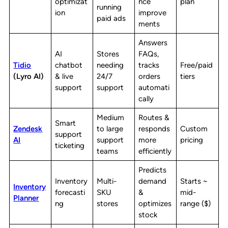
optimizat
nce
plan
running
ion
improve
paid ads
ments
Answers
AI
Stores
FAQs,
Tidio
chatbot
needing
tracks
Free/paid
(Lyro AI)
& live
24/7
orders
tiers
support
support
automati
cally
Medium
Routes &
Smart
Zendesk
to large
responds
Custom
support
AI
support
more
pricing
ticketing
teams
efficiently
Predicts
Inventory
Multi-
demand
Starts ~
Inventory
forecasti
SKU
&
mid-
Planner
ng
stores
optimizes
range ($)
stock