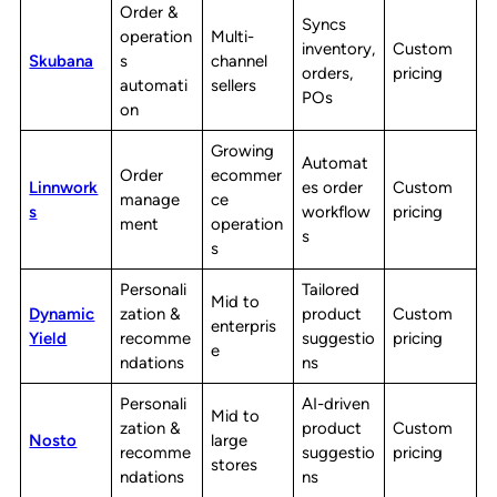
Order &
Syncs
operation
Multi-
inventory,
Custom
Skubana
s
channel
orders,
pricing
automati
sellers
POs
on
Growing
Automat
Order
ecommer
Linnwork
es order
Custom
manage
ce
s
workflow
pricing
ment
operation
s
s
Personali
Tailored
Mid to
Dynamic
zation &
product
Custom
enterpris
Yield
recomme
suggestio
pricing
e
ndations
ns
Personali
AI-driven
Mid to
zation &
product
Custom
Nosto
large
recomme
suggestio
pricing
stores
ndations
ns