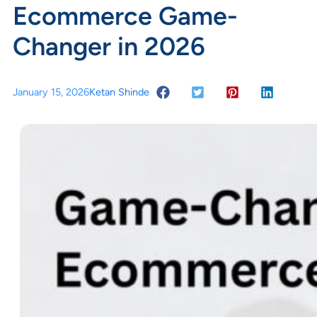
Ecommerce Game-
Changer in 2026
January 15, 2026
Ketan Shinde