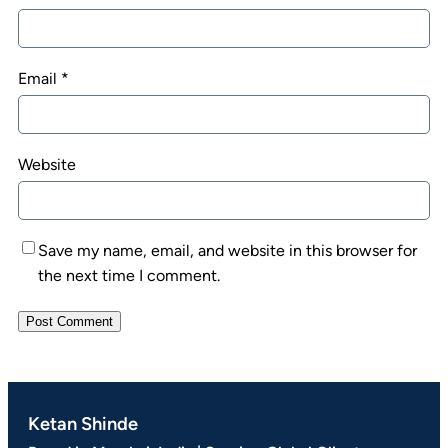
Email
*
Website
Save my name, email, and website in this browser for
the next time I comment.
Ketan Shinde