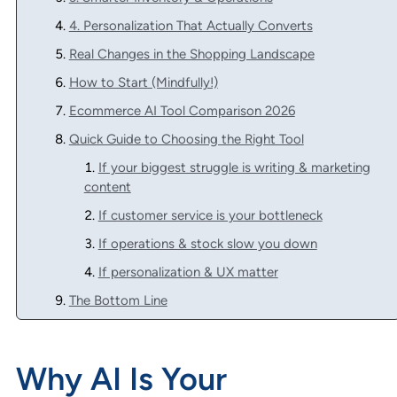
4. Personalization That Actually Converts
Real Changes in the Shopping Landscape
How to Start (Mindfully!)
Ecommerce AI Tool Comparison 2026
Quick Guide to Choosing the Right Tool
If your biggest struggle is writing & marketing
content
If customer service is your bottleneck
If operations & stock slow you down
If personalization & UX matter
The Bottom Line
Why AI Is Your