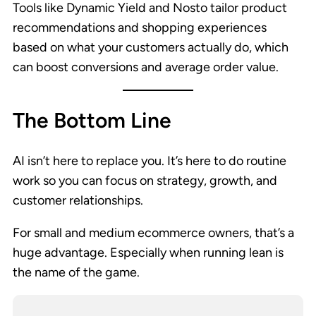
Tools like Dynamic Yield and Nosto tailor product
recommendations and shopping experiences
based on what your customers actually do, which
can boost conversions and average order value.
The Bottom Line
AI isn’t here to replace you. It’s here to do routine
work so you can focus on strategy, growth, and
customer relationships.
For small and medium ecommerce owners, that’s a
huge advantage. Especially when running lean is
the name of the game.